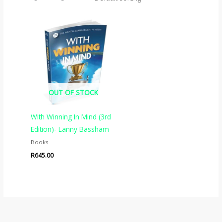
OUT OF STOCK
With Winning In Mind (3rd
Edition)- Lanny Bassham
Books
R
645.00