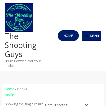
Skip
MENU
to
content
The
HOME
MENU
Shooting
Guys
"Burn Powder, Not Your
Pocket!"
Home
/ Books
Books
Showing the single result